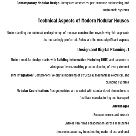
Contemporary Modular Design:
Integrates aesthetics, performance engineering, and
sustainable systems.
Technical Aspects of Modern Modular Houses
Understanding the technical underpinnings of modular construction reveals why this approach
is increasingly preferred. Below are the most significant aspects:
1. Design and Digital Planning
Modern modular design starts with
Building Information Modeling (BIM)
and parametric
design software, enabling precise planning of every element.
BIM Integration:
Comprehensive digital modelling of structural, mechanical, electrical, and
plumbing systems.
Modular Coordination:
Design modules are created with standardized dimensions to
facilitate manufacturing and transport.
Advantages:
Reduces errors and rework.
Enables real-time collaboration across disciplines.
Improves accuracy in estimating material use and cost.