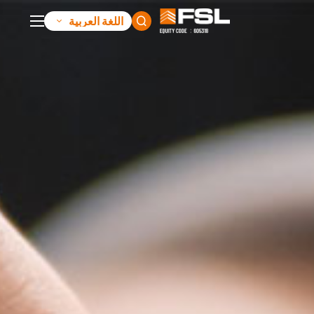
اللغة العربية
