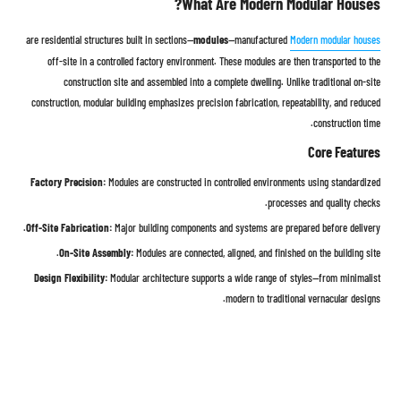
What Are Modern Modular Houses?
modules
—manufactured
are residential structures built in sections—
Modern modular houses
off-site in a controlled factory environment. These modules are then transported to the
construction site and assembled into a complete dwelling. Unlike traditional on-site
construction, modular building emphasizes precision fabrication, repeatability, and reduced
construction time.
Core Features
Factory Precision:
Modules are constructed in controlled environments using standardized
processes and quality checks.
Off-Site Fabrication:
Major building components and systems are prepared before delivery.
On-Site Assembly:
Modules are connected, aligned, and finished on the building site.
Design Flexibility:
Modular architecture supports a wide range of styles—from minimalist
modern to traditional vernacular designs.