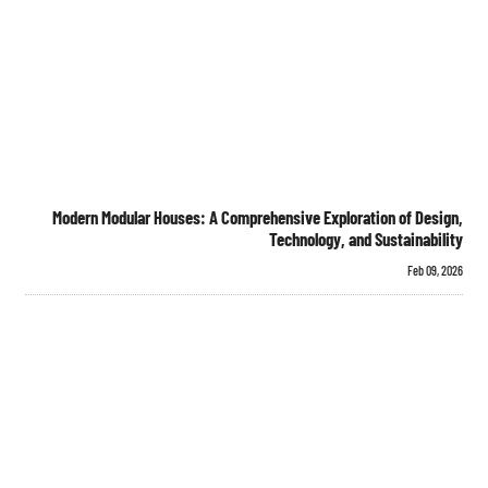
Modern Modular Houses: A Comprehensive Exploration of Design,
Technology, and Sustainability
Feb 09, 2026