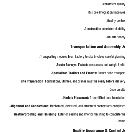
consistent quality.
This pre-integration improves:
Quality control.
Construction schedule reliability.
On-site safety.
4. Transportation and Assembly
Transporting modules from factory to site involves careful planning:
Route Surveys:
Evaluate clearances and weight limits.
Specialized Trailers and Escorts:
Ensure safe transport.
Site Preparation:
Foundations, utilities, and cranes must be ready before delivery.
Once on site:
Module Placement:
Crane-lifted onto foundation.
Alignment and Connections:
Mechanical, electrical, and structural connections completed.
Weatherproofing and Finishing:
Exterior sealing and interior finishing to complete the
home.
5. Quality Assurance & Control