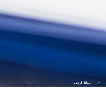
وسائل الإعلام
