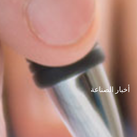
أخبار الصناعة