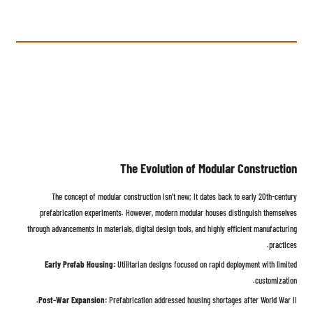
The Evolution of Modular Construction
The concept of modular construction isn’t new; it dates back to early 20th-century
prefabrication experiments. However, modern modular houses distinguish themselves
through advancements in materials, digital design tools, and highly efficient manufacturing
practices.
Early Prefab Housing:
Utilitarian designs focused on rapid deployment with limited
customization.
Post-War Expansion:
Prefabrication addressed housing shortages after World War II.