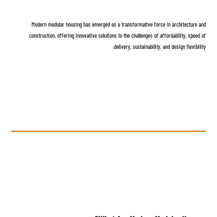
Modern modular housing has emerged as a transformative force in architecture and
construction, offering innovative solutions to the challenges of affordability, speed of
delivery, sustainability, and design flexibility.