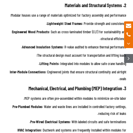
2. Materials and Structural Systems
Modular houses use a range of materials optimized for factory assembly and performance:
Lightweight Steel Frames:
Provide strength and consistency.
Engineered Wood Products:
Such as cross-laminated timber (CLT) for sustainability and
structural efficiency.
Advanced Insulation Systems:
R-value audited to enhance thermal performance.
The structural design must account for transportation and lifting loads:
Lifting Points:
Integrated into modules to allow safe crane handling.
Inter-Module Connections:
Engineered joints that ensure structural continuity and airtight
seals.
3. Mechanical, Electrical, and Plumbing (MEP) Integration
MEP systems are often pre-assembled within modules to minimize on-site labor.
Pre-Plumbed Modules:
Water and waste lines are installed in controlled factory settings,
reducing risk of leaks.
Pre-Wired Electrical Systems:
With labeled circuits and safe terminations.
HVAC Integration:
Ductwork and systems are frequently installed within modules for