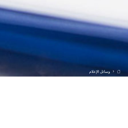
وسائل الإعلام
