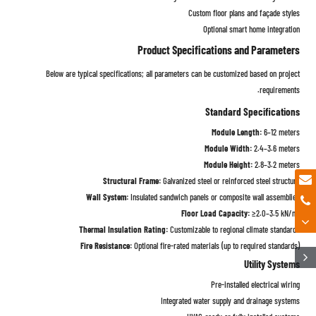
Custom floor plans and façade styles
Optional smart home integration
Product Specifications and Parameters
Below are typical specifications; all parameters can be customized based on project
requirements.
Standard Specifications
Module Length:
6–12 meters
Module Width:
2.4–3.6 meters
Module Height:
2.8–3.2 meters
Structural Frame:
Galvanized steel or reinforced steel structure
Wall System:
Insulated sandwich panels or composite wall assemblies
Floor Load Capacity:
≥2.0–3.5 kN/m²
Thermal Insulation Rating:
Customizable to regional climate standards
Fire Resistance:
Optional fire-rated materials (up to required standards)
Utility Systems
Pre-installed electrical wiring
Integrated water supply and drainage systems