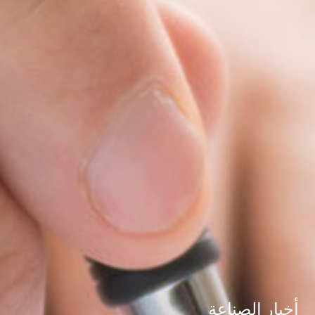
أخبار الصناعة