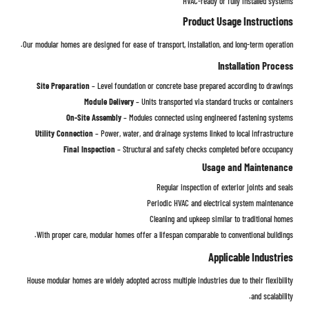
HVAC-ready or fully installed systems
Product Usage Instructions
Our modular homes are designed for ease of transport, installation, and long-term operation.
Installation Process
Site Preparation
– Level foundation or concrete base prepared according to drawings
Module Delivery
– Units transported via standard trucks or containers
On-Site Assembly
– Modules connected using engineered fastening systems
Utility Connection
– Power, water, and drainage systems linked to local infrastructure
Final Inspection
– Structural and safety checks completed before occupancy
Usage and Maintenance
Regular inspection of exterior joints and seals
Periodic HVAC and electrical system maintenance
Cleaning and upkeep similar to traditional homes
With proper care, modular homes offer a lifespan comparable to conventional buildings.
Applicable Industries
House modular homes are widely adopted across multiple industries due to their flexibility
and scalability.