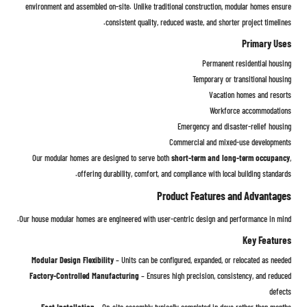
environment and assembled on-site. Unlike traditional construction, modular homes ensure
consistent quality, reduced waste, and shorter project timelines.
Primary Uses
Permanent residential housing
Temporary or transitional housing
Vacation homes and resorts
Workforce accommodations
Emergency and disaster-relief housing
Commercial and mixed-use developments
Our modular homes are designed to serve both
short-term and long-term occupancy
,
offering durability, comfort, and compliance with local building standards.
Product Features and Advantages
Our house modular homes are engineered with user-centric design and performance in mind.
Key Features
Modular Design Flexibility
– Units can be configured, expanded, or relocated as needed
Factory-Controlled Manufacturing
– Ensures high precision, consistency, and reduced
defects
Fast Installation
– On-site assembly typically completed in days rather than months