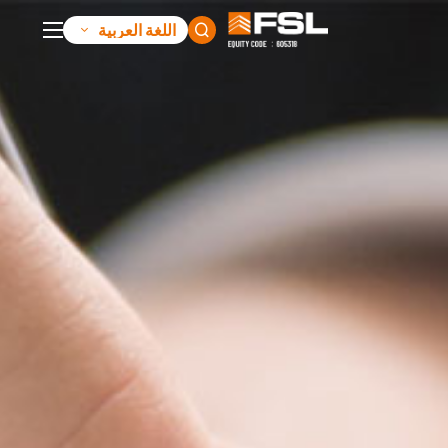
اللغة العربية
