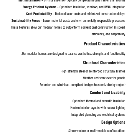
Energy-Efficient Systems
– Optimized insulation, windows, and HVAC integration
Cost Predictability
– Reduced labor costs and minimized construction delays
Sustainability Focus
– Lower material waste and environmentally responsible processes
These features allow our modular homes to outperform conventional construction in speed,
efficiency, and adaptability.
Product Characteristics
Our modular homes are designed to balance aesthetics, strength, and functionality.
Structural Characteristics
High-strength steel or reinforced structural frames
Weather-resistant exterior panels
Seismic- and wind-load–compliant designs (customizable by region)
Comfort and Livability
Optimized thermal and acoustic insulation
Modern interior layouts with natural lighting
Integrated plumbing and electrical systems
Design Options
Single-module or multi-module configurations