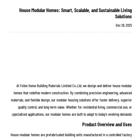
House Modular Homes: Smart, Scalable, and Sustainable Living
Solutions
Dec 26, 2025
At Fsilon Home Building Materials Limited Co.,Ltd, we design and deliver house modular
homes that redefine modern construction. By combining precision engineering, advanced
materials, and flexible design, our modular housing solutions offer faster delivery, superior
quality control, and long-term value. Whether for residential living, commercial use, or
specialized applications, our modular homes are built to adapt to today’s evolving demands.
Product Overview and Uses
House modular homes are prefabricated building units manufactured in a controlled factory