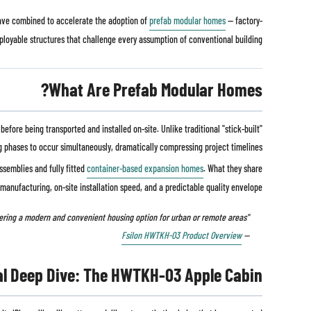
 have combined to accelerate the adoption of
prefab modular homes
— factory-
ployable structures that challenge every assumption of conventional building.
What Are Prefab Modular Homes?
fore being transported and installed on-site. Unlike traditional "stick-built"
g phases to occur simultaneously, dramatically compressing project timelines.
ssemblies and fully fitted
container-based expansion homes
. What they share
e manufacturing, on-site installation speed, and a predictable quality envelope.
"Practical, mobile, and comfortable — prefab modular homes are ideal for both temporary and permanent living, offering a modern and convenient housing option for urban or remote areas."
Fsilon HWTKH-03 Product Overview
—
al Deep Dive: The HWTKH-03 Apple Cabin