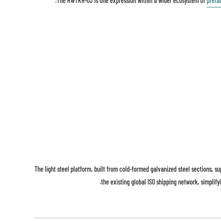
The HWTKH-03 is one expression within a wider ecosystem of
prefa
The light steel platform, built from cold-formed galvanized steel sections, 
the existing global ISO shipping network, simplifyi