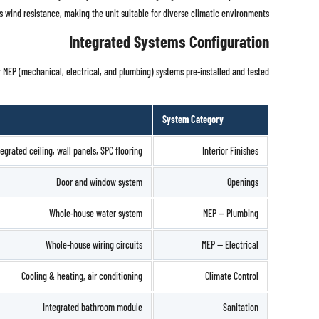
es wind resistance, making the unit suitable for diverse climatic environments.
Integrated Systems Configuration
r MEP (mechanical, electrical, and plumbing) systems pre-installed and tested:
System Category
tegrated ceiling, wall panels, SPC flooring
Interior Finishes
Door and window system
Openings
Whole-house water system
MEP — Plumbing
Whole-house wiring circuits
MEP — Electrical
Cooling & heating, air conditioning
Climate Control
Integrated bathroom module
Sanitation