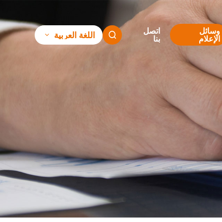
اتصل
وسائل
اللغة العربية

بنا
الإعلام