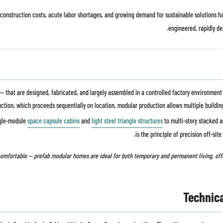
ing construction costs, acute labor shortages, and growing demand for sustainable solutions
engineered, rapidly de
that are designed, fabricated, and largely assembled in a controlled factory environment be
ction, which proceeds sequentially on location, modular production allows multiple buildin
ngle-module
space capsule cabins
and
light steel triangle structures
to multi-story stacked a
is the principle of precision off-sit
Technic