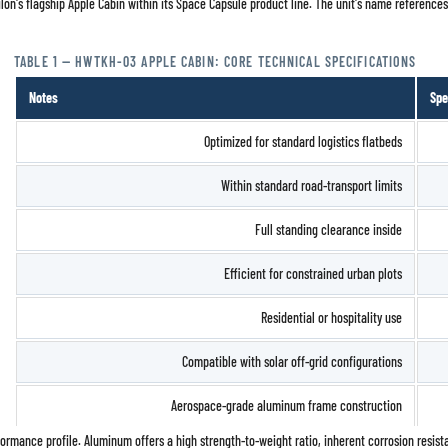
silon's flagship Apple Cabin within its Space Capsule product line. The unit's name reference
TABLE 1 — HWTKH-03 APPLE CABIN: CORE TECHNICAL SPECIFICATIONS
Notes
Spe
Optimized for standard logistics flatbeds
Within standard road-transport limits
Full standing clearance inside
Efficient for constrained urban plots
Residential or hospitality use
Compatible with solar off-grid configurations
Aerospace-grade aluminum frame construction
rformance profile. Aluminum offers a high strength-to-weight ratio, inherent corrosion resista