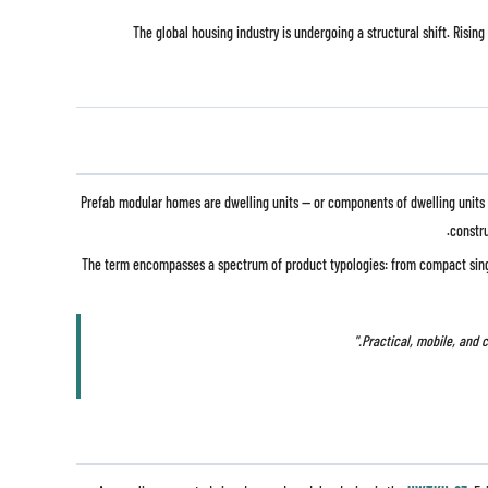
The global housing industry is undergoing a structural shift. Ris
Prefab modular homes are dwelling units — or components of dwelling units — 
constru
The term encompasses a spectrum of product typologies: from compact si