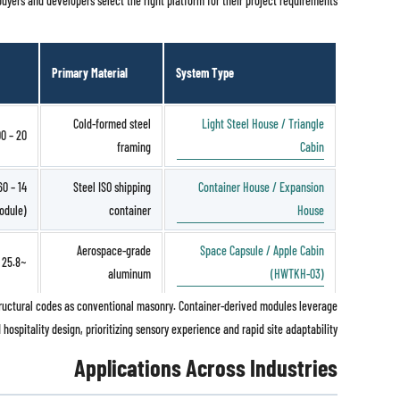
yers and developers select the right platform for their project requirements.
Primary Material
System Type
Cold-formed steel
Light Steel House / Triangle
20 – 200 m²
framing
Cabin
Steel ISO shipping
Container House / Expansion
odule)
container
House
Aerospace-grade
Space Capsule / Apple Cabin
~25.8 m²
aluminum
(HWTKH-03)
 structural codes as conventional masonry. Container-derived modules leverage
hospitality design, prioritizing sensory experience and rapid site adaptability.
Applications Across Industries