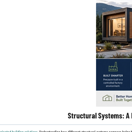
Structural Systems: A