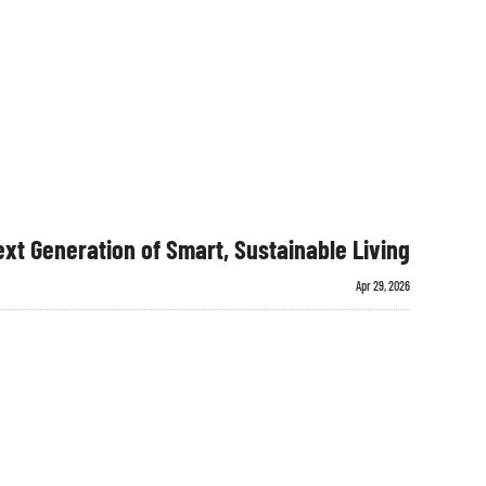
xt Generation of Smart, Sustainable Living
Apr 29, 2026