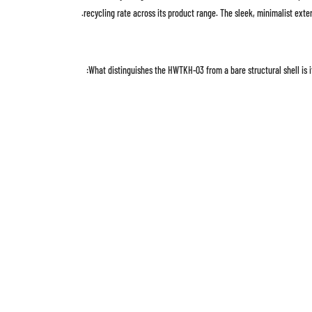
recycling rate across its product range. The sleek, minimalist exte
What distinguishes the HWTKH-03 from a bare structural shell is i