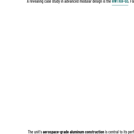
A revealing case study in advanced modular design is the
HWTKH-03
, F
The unit's
aerospace-grade aluminum construction
is central to its pe