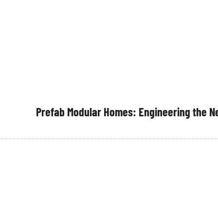
Prefab Modular Homes: Engineering the Ne