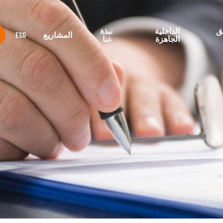
نبذة
الداخلية
م
ESG
المشاريع
عنا
الجاهزة