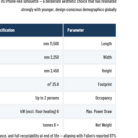
s its iPhone-like silhouette — a deliberate aesthetic choice that has resonated
strongly with younger, design-conscious demographics globally.
cification
Parameter
11,500 mm
Length
2,250 mm
Width
2,450 mm
Height
25.8 m²
Footprint
Up to 2 persons
Occupancy
6 kW (excl. floor heating)
Max. Power Draw
≈ 8 tonnes
Net Weight
nce, and full recyclability at end of life — aligning with Fsilon's reported 97%