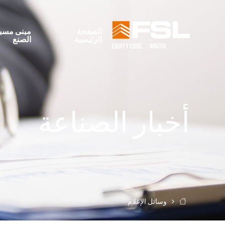
بنى مسبق
الصفحة
الصنع
الرئيسية
أخبار الصناعة
وسائل الإعلام
