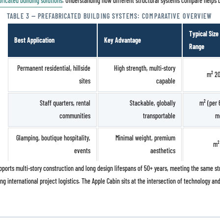
bricated building solutions
. Understanding how different structural systems compare helps bu
TABLE 3 — PREFABRICATED BUILDING SYSTEMS: COMPARATIVE OVERVIEW
Typical Size
Best Application
Key Advantage
Range
Permanent residential, hillside
High strength, multi-story
sites
capable
Staff quarters, rental
Stackable, globally
14 – 60 m² (per
communities
transportable
m
Glamping, boutique hospitality,
Minimal weight, premium
events
aesthetics
supports multi-story construction and long design lifespans of 50+ years, meeting the same
ng international project logistics. The Apple Cabin sits at the intersection of technology and 