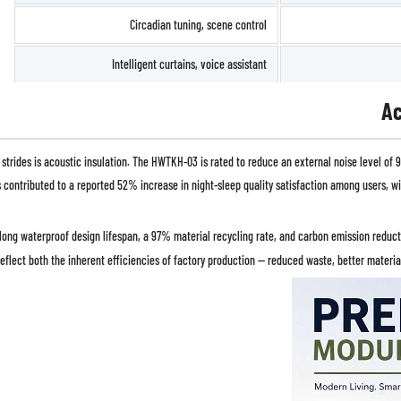
Circadian tuning, scene control
Intelligent curtains, voice assistant
Ac
des is acoustic insulation. The HWTKH-03 is rated to reduce an external noise level of 90
as contributed to a reported 52% increase in night-sleep quality satisfaction among users,
-long waterproof design lifespan, a 97% material recycling rate, and carbon emission reduc
reflect both the inherent efficiencies of factory production — reduced waste, better materi