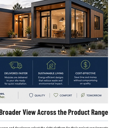
 Broader View Across the Product Range