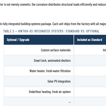
rior is not merely cosmetic; the curvature distributes structural loads efficiently and reduc
ts fully integrated building-systems package. Each unit ships from the factory with all majo
TABLE 2 — HWTKH-03 INTEGRATED SYSTEMS: STANDARD VS. OPTIONAL
Optional / Upgrade
Included as Standard
Custom surface materials
In
Smart lock, automated shutters
Water heater, fresh-water filtration
Solar PV integration
Underfloor heating, fresh air system
—