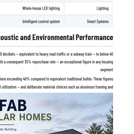
Whole-house LED lighting
Lighting
Intelligent control system
Smart Systems
oustic and Environmental Performance
 decibels — equivalent to heavy road traffic or a subway train — to below 40
 with a consequent 35% repurchase rate — an exceptional figure in any housing
segment.
tions exceeding 40% compared to equivalent traditional builds. These figures
al utilization — and deliberate material choices such as aluminum framing and