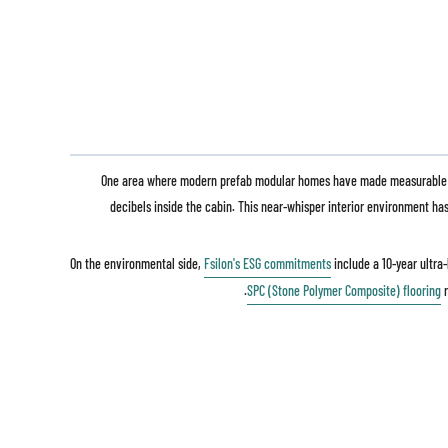
One area where modern prefab modular homes have made measurable stri
decibels inside the cabin. This near-whisper interior environment h
On the environmental side,
Fsilon's ESG commitments
include a 10-year ultra
.
SPC (Stone Polymer Composite) flooring